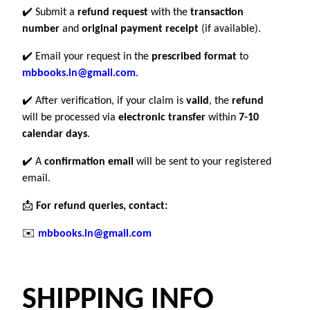
✔️ Submit a
refund request
with the
transaction
number
and
original payment receipt
(if available).
✔️ Email your request in the
prescribed format
to
mbbooks.in@gmail.com
.
✔️ After verification, if your claim is
valid
, the
refund
will be processed via
electronic transfer
within
7-10
calendar days
.
✔️ A
confirmation email
will be sent to your registered
email.
📩
For refund queries, contact:
✉️
mbbooks.in@gmail.com
SHIPPING INFO