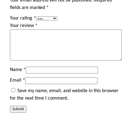
Your email address will not be published.
Required
fields are marked
*
Your rating
*
Your review
*
Name
*
Email
*
Save my name, email, and website in this browser
for the next time I comment.