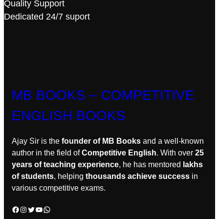
Quality Support
Dedicated 24/7 suport
MB BOOKS – COMPETITIVE
ENGLISH BOOKS
Ajay Sir is the
founder of MB Books
and a well-known
author in the field of
Competitive English
. With over
25
years of teaching experience
, he has mentored
lakhs
of students
, helping
thousands achieve success
in
various competitive exams.
Facebook
Instagram
Twitter
YouTube
WhatsApp