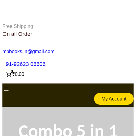
Skip
to
content
Free Shipping
On all Order
mbbooks.in@gmail.com
+91-92623 06606
0
₹0.00
My Account
Combo 5 in 1