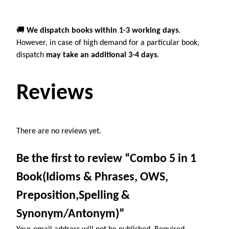
🚚
We dispatch books within 1-3 working days
.
However, in case of high demand for a particular book,
dispatch
may take an additional 3-4 days
.
Reviews
There are no reviews yet.
Be the first to review “Combo 5 in 1
Book(Idioms & Phrases, OWS,
Preposition,Spelling &
Synonym/Antonym)”