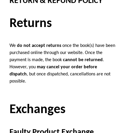
RETURN & REFUND POLICY
Returns
We
do not accept returns
once the book(s) have been
purchased online through our website. Once the
payment is made, the book
cannot be returned
.
However, you
may cancel your order before
dispatch
, but once dispatched, cancellations are not
possible.
Exchanges
Faulty Product Exchange