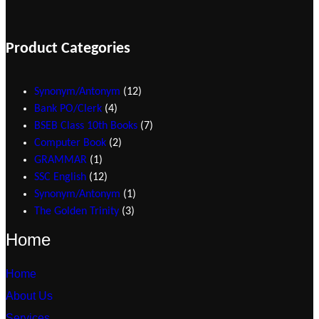
Product Categories
1
Synonym/Antonym
12
4
2
Bank PO/Clerk
4
p
p
7
BSEB Class 10th Books
7
r
2
r
p
Computer Book
2
1
o
p
o
r
GRAMMAR
1
p
1
d
r
d
o
SSC English
12
r
2
u
o
1
u
d
Synonym/Antonym
1
o
p
c
d
3
p
c
u
The Golden Trinity
3
d
r
t
u
p
r
t
c
Home
u
o
s
c
r
o
s
t
c
d
t
o
d
s
Home
t
u
s
d
u
About Us
c
u
c
t
c
t
Services