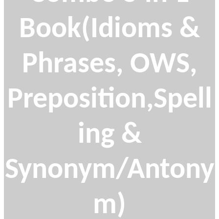
Book(Idioms &
Phrases, OWS,
Preposition,Spell
ing &
Synonym/Antony
m)