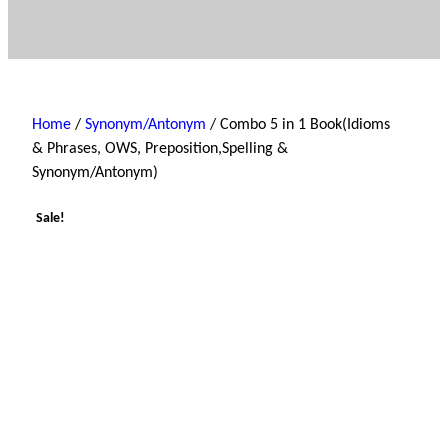
Home
/
Synonym/Antonym
/ Combo 5 in 1 Book(Idioms
& Phrases, OWS, Preposition,Spelling &
Synonym/Antonym)
Sale!