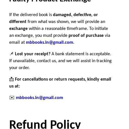
If the delivered book is
damaged, defective, or
different
from what was shown, we will provide an
exchange
within a reasonable timeframe. To initiate
an exchange, you must provide
proof of purchase
via
email at
mbbooks.in@gmail.com
.
📌
Lost your receipt?
A bank statement is acceptable.
If unavailable, contact us, and we will assist in tracking
your order.
📩
For cancellations or return requests, kindly email
us at:
✉️
mbbooks.in@gmail.com
Refund Policy