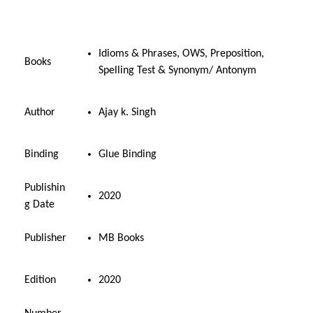
i
c
c
e
e
i
Idioms & Phrases, OWS, Preposition,
Books
w
s
Spelling Test & Synonym/ Antonym
a
:
s
₹
Author
Ajay k. Singh
:
2
₹
2
3
5
Binding
Glue Binding
6
.
0
0
Publishin
2020
.
0
g Date
0
.
0
Publisher
MB Books
.
Edition
2020