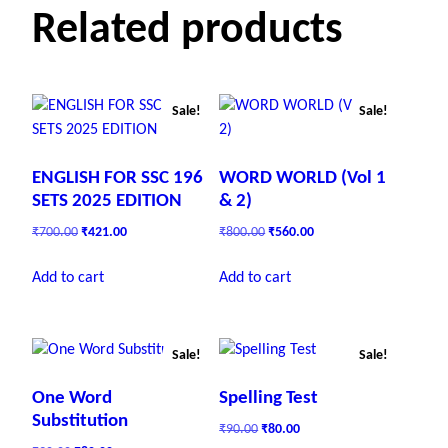
Related products
Sale!
Sale!
ENGLISH FOR SSC 196
WORD WORLD (Vol 1
SETS 2025 EDITION
& 2)
O
C
O
C
₹
700.00
₹
421.00
₹
800.00
₹
560.00
r
u
r
u
i
r
i
r
Add to cart
Add to cart
g
r
g
r
i
e
i
e
n
n
n
n
a
t
a
t
Sale!
Sale!
l
p
l
p
p
r
p
r
One Word
Spelling Test
r
i
r
i
Substitution
O
C
₹
90.00
₹
80.00
i
c
i
c