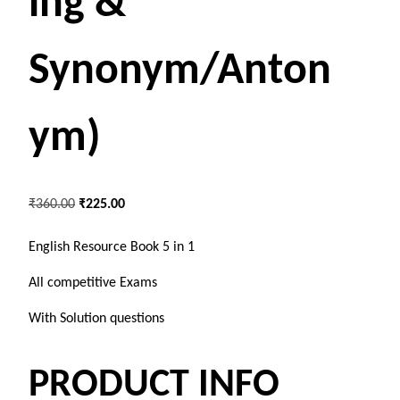
ing &
Synonym/Anton
ym)
O
C
₹
360.00
₹
225.00
r
u
i
r
English Resource Book 5 in 1
g
r
All competitive Exams
i
e
n
n
With Solution questions
a
t
l
p
PRODUCT INFO
p
r
r
i