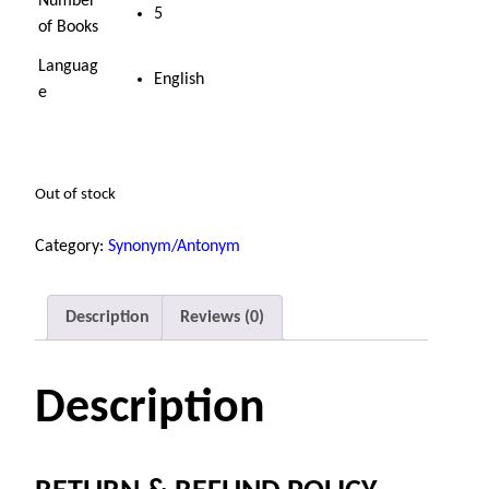
Number
5
of Books
Languag
English
e
Out of stock
Category:
Synonym/Antonym
Description
Reviews (0)
Description