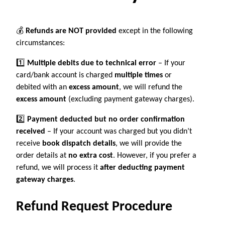
💰
Refunds are NOT provided
except in the following
circumstances:
1️⃣
Multiple debits due to technical error
– If your
card/bank account is charged
multiple times
or
debited with an
excess amount
, we will refund the
excess amount
(excluding payment gateway charges).
2️⃣
Payment deducted but no order confirmation
received
– If your account was charged but you didn’t
receive
book dispatch details
, we will provide the
order details at
no extra cost
. However, if you prefer a
refund, we will process it
after deducting payment
gateway charges
.
Refund Request Procedure