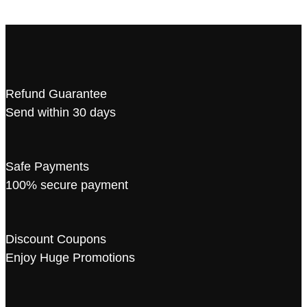
Refund Guarantee
Send within 30 days
Safe Payments
100% secure payment
Discount Coupons
Enjoy Huge Promotions