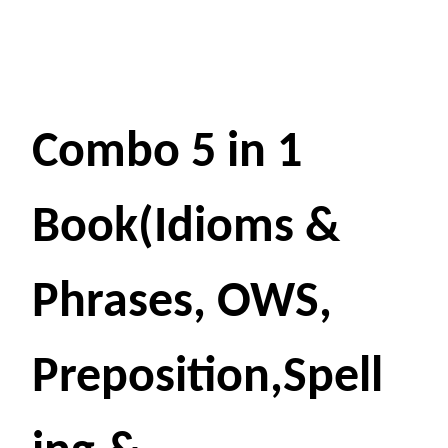
Combo 5 in 1
Book(Idioms &
Phrases, OWS,
Preposition,Spell