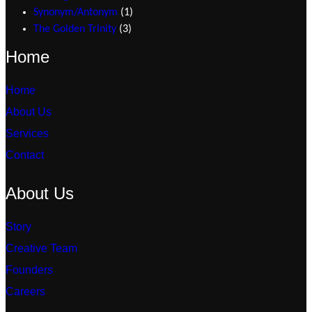
Synonym/Antonym
1
The Golden Trinity
3
Home
Home
About Us
Services
Contact
About Us
Story
Creative Team
Founders
Careers