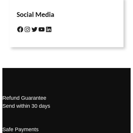
Social Media
Refund Guarantee
Send within 30 days
Safe Payments