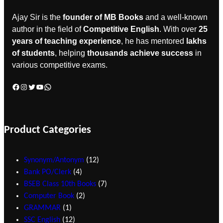
Ajay Sir is the
founder of MB Books
and a well-known
author in the field of
Competitive English
. With over
25
years of teaching experience
, he has mentored
lakhs
of students
, helping
thousands achieve success
in
various competitive exams.
Product Categories
Synonym/Antonym
12
Bank PO/Clerk
4
BSEB Class 10th Books
7
Computer Book
2
GRAMMAR
1
SSC English
12