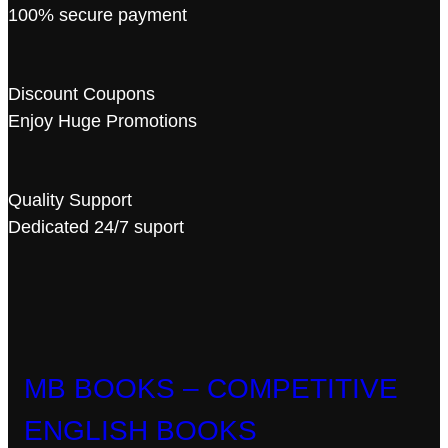
100% secure payment
Discount Coupons
Enjoy Huge Promotions
Quality Support
Dedicated 24/7 suport
MB BOOKS – COMPETITIVE
ENGLISH BOOKS