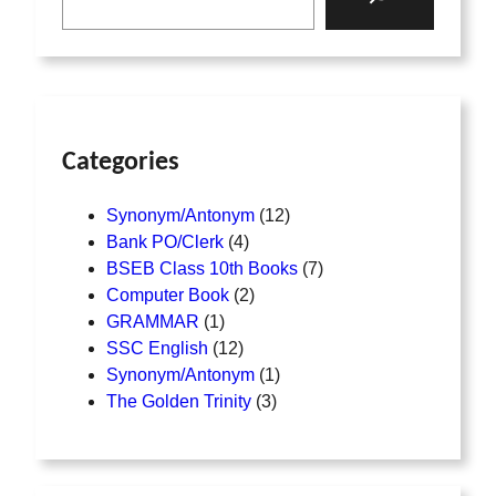
Categories
Synonym/Antonym
12
Bank PO/Clerk
4
BSEB Class 10th Books
7
Computer Book
2
GRAMMAR
1
SSC English
12
Synonym/Antonym
1
The Golden Trinity
3