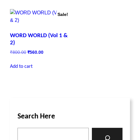
Sale!
WORD WORLD (Vol 1 &
2)
₹
800.00
₹
560.00
Add to cart
Search Here