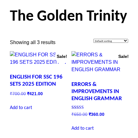
The Golden Trinity
Showing all 3 results
Sale!
Sale!
ENGLISH FOR SSC 196
SETS 2025 EDITION
ERRORS &
IMPROVEMENTS IN
₹
700.00
₹
421.00
ENGLISH GRAMMAR
Add to cart
Rated
₹
650.00
₹
360.00
5.00
out of 5
Add to cart