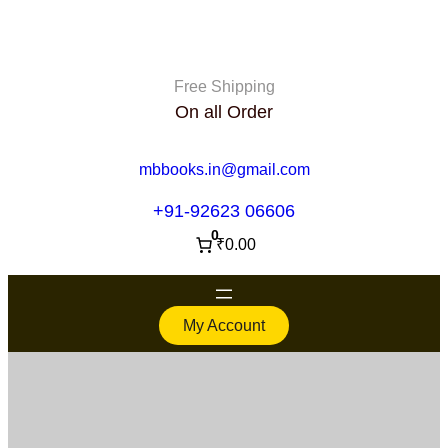
Free Shipping
On all Order
mbbooks.in@gmail.com
+91-92623 06606
0
₹0.00
My Account