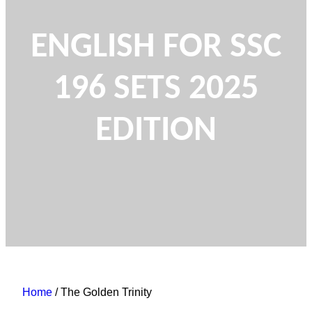
ENGLISH FOR SSC
196 SETS 2025
EDITION
Home
/ The Golden Trinity