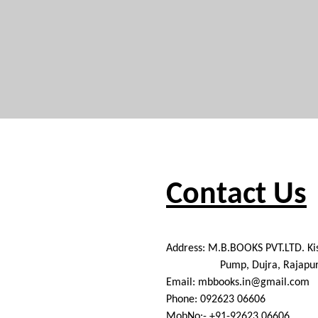
Contact Us
Address: M.B.BOOKS PVT.LTD. K
Pump, Dujra, Rajapurpul,
Email: mbbooks.in@gmail.com
Phone: 092623 06606
MobNo:- +91-92623 06606