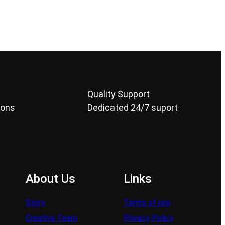
Quality Support
ions
Dedicated 24/7 suport
About Us
Links
Story
Terms of use
Creative Team
Privacy Policy