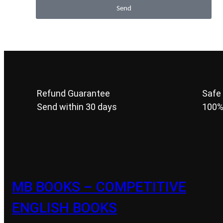
Send
Refund Guarantee
Safe
Send within 30 days
100%
MB BOOKS – COMPETITIVE
ENGLISH BOOKS