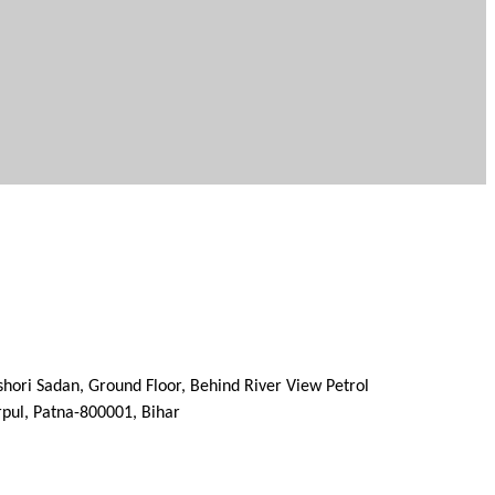
ishori Sadan, Ground Floor, Behind River View Petrol
 Patna-800001, Bihar