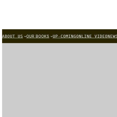
A
BOUT US
OUR BOOKS
UP-COMING
ONLINE VIDEO
NEW