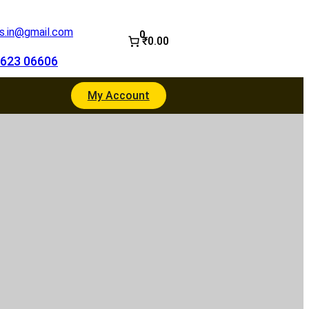
.in@gmail.com
0
₹0.00
623 06606
My Account