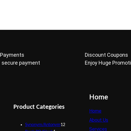
 Payments
Discount Coupons
 secure payment
Enjoy Huge Promot
Home
Product Categories
Home
About Us
Synonym/Antonym
12
Services