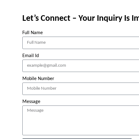
Let’s Connect – Your Inquiry Is 
Full Name
Email Id
Mobile Number
Message