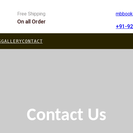
Free Shipping
mbbooks
On all Order
+91-92
S
GALLERY
CONTACT
Contact Us