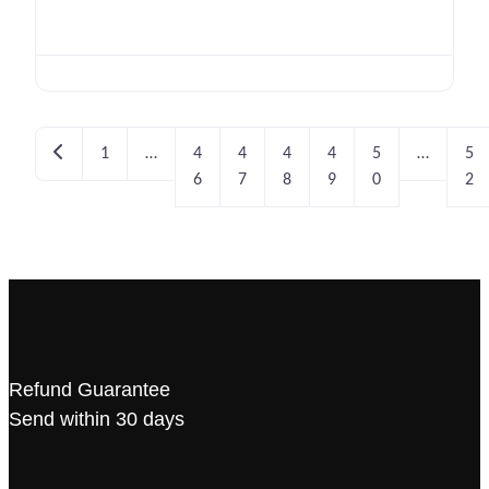
Newer posts
1
…
4
4
4
4
5
…
5
6
7
8
9
0
2
Refund Guarantee
Send within 30 days