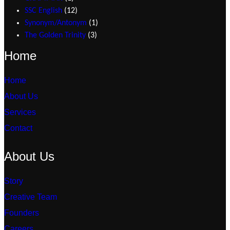
SSC English
12
Synonym/Antonym
1
The Golden Trinity
3
Home
Home
About Us
Services
Contact
About Us
Story
Creative Team
Founders
Careers