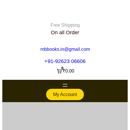
Free Shipping
On all Order
mbbooks.in@gmail.com
+91-92623 06606
0
₹0.00
My Account