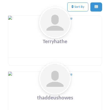
Sort By
Terryhathe
thaddeushowes