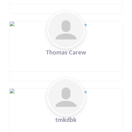
Thomas Carew
tmkdbk