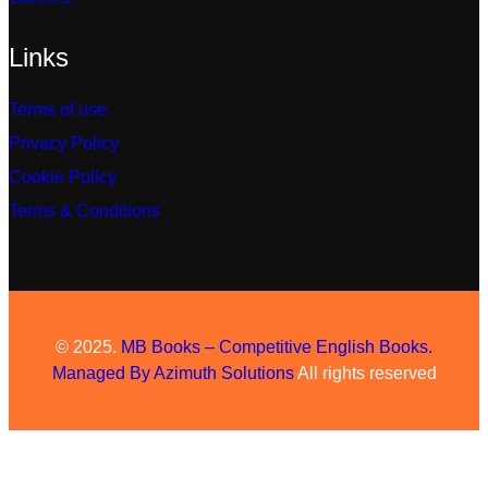
Links
Terms of use
Privacy Policy
Cookie Policy
Terms & Conditions
© 2025.
MB Books – Competitive English Books.
Managed By
Azimuth Solutions
All rights reserved