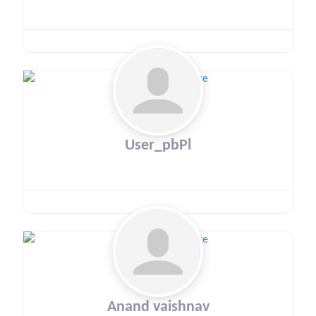
User_pbPl
Anand vaishnav