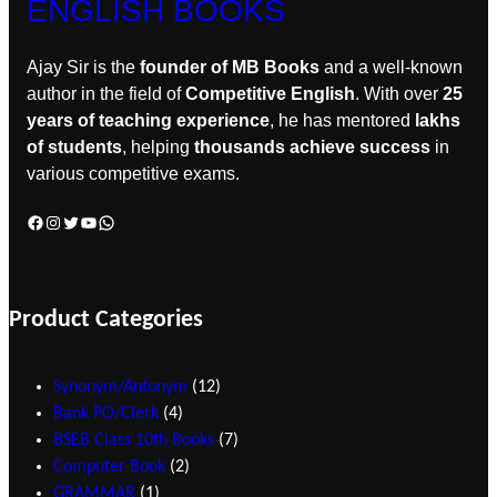
ENGLISH BOOKS
Ajay Sir is the
founder of MB Books
and a well-known
author in the field of
Competitive English
. With over
25
years of teaching experience
, he has mentored
lakhs
of students
, helping
thousands achieve success
in
various competitive exams.
Product Categories
Synonym/Antonym
12
Bank PO/Clerk
4
BSEB Class 10th Books
7
Computer Book
2
GRAMMAR
1