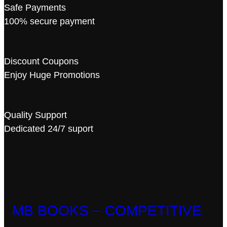
Safe Payments
100% secure payment
Discount Coupons
Enjoy Huge Promotions
Quality Support
Dedicated 24/7 suport
MB BOOKS – COMPETITIVE