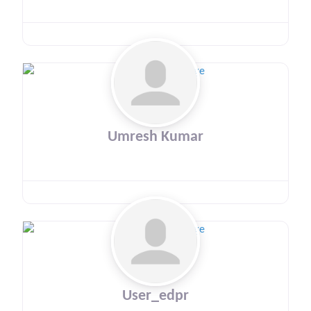
Umresh Kumar
User_edpr