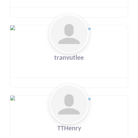
tranvutlee
TTHenry