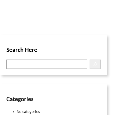
Search Here
S
e
a
r
c
h
Categories
No categories