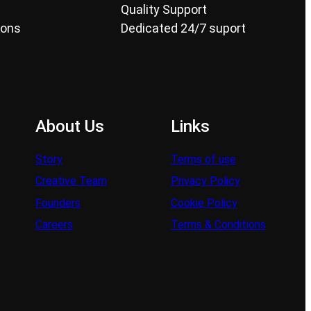
Quality Support
ions
Dedicated 24/7 suport
About Us
Links
Story
Terms of use
Creative Team
Privacy Policy
Founders
Cookie Policy
Careers
Terms & Conditions