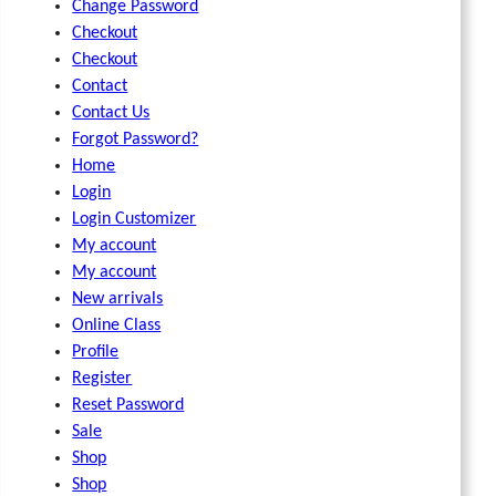
Change Password
Checkout
Checkout
Contact
Contact Us
Forgot Password?
Home
Login
Login Customizer
My account
My account
New arrivals
Online Class
Profile
Register
Reset Password
Sale
Shop
Shop