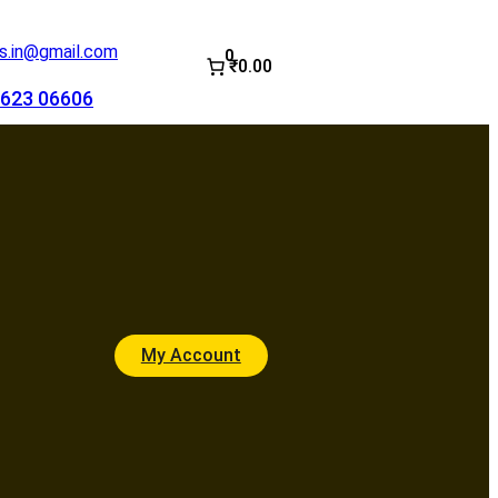
.in@gmail.com
0
₹0.00
623 06606
My Account