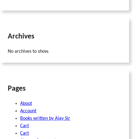
Archives
No archives to show.
Pages
About
Account
Books written by Ajay Sir
Cart
Cart