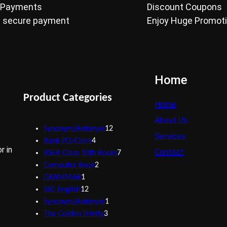
 Payments
Discount Coupons
 secure payment
Enjoy Huge Promot
Home
Product Categories
Home
About Us
1
Synonym/Antonym
12
Services
4
2
Bank PO/Clerk
4
r in
Contact
p
p
7
BSEB Class 10th Books
7
r
2
r
p
Computer Book
2
1
o
p
o
r
GRAMMAR
1
p
1
d
r
d
o
SSC English
12
r
2
u
o
1
u
d
Synonym/Antonym
1
o
p
c
d
3
p
c
u
The Golden Trinity
3
d
r
t
u
p
r
t
c