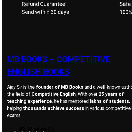
Refund Guarantee
Safe
Send within 30 days
100%
MB BOOKS – COMPETITIVE
ENGLISH BOOKS
Ajay Sir is the
founder of MB Books
and a well-known autho
the field of
Competitive English
. With over
25 years of
teaching experience
, he has mentored
lakhs of students
,
helping
thousands achieve success
in various competitive
exams.
F
I
T
Y
W