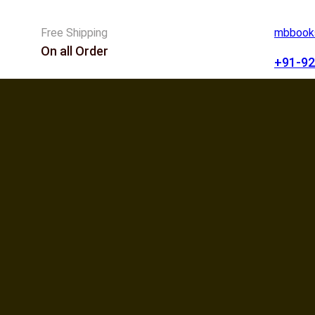
Free Shipping
mbbooks
On all Order
+91-92